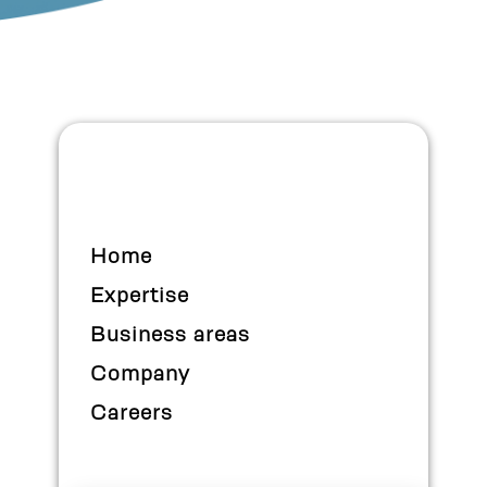
Home
Expertise
Business areas
Company
Careers