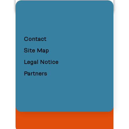
Contact
Site Map
Legal Notice
Partners