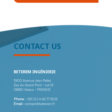
CONTACT US
BETEREM INGÉNIERIE
1900 Avenue Jean Pallet
Zac du Grand Pont - Lot 13
13880 Velaux - FRANCE
Phone :
+33 (0)​ 4 42 77 18 61
Email :
contact@beterem.fr