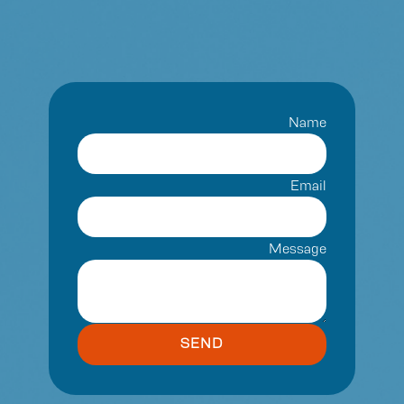
Name
Email
Message
SEND