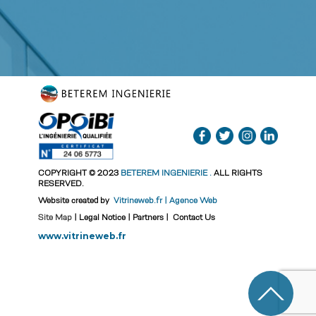
COPYRIGHT © 2023
BETEREM INGENIERIE
.
ALL RIGHTS
RESERVED.
Website created by
Vitrineweb.fr | Agence Web
Site Map
|
Legal Notice
|
Partners
|
Contact Us
www.vitrineweb.fr